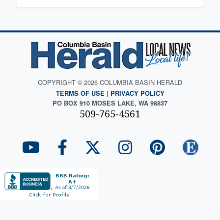
COPYRIGHT © 2026 COLUMBIA BASIN HERALD
TERMS OF USE
|
PRIVACY POLICY
PO BOX 910 MOSES LAKE, WA 98837
509-765-4561