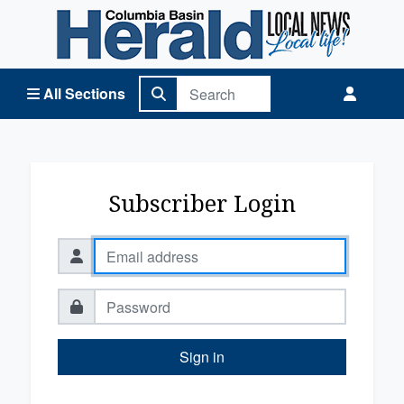
Columbia Basin Herald Home
All Sections
Subscriber Login
Sign in