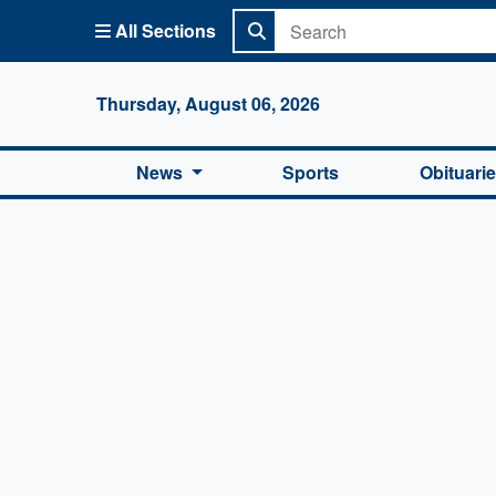
All Sections
Columbi
Thursday, August 06, 2026
News
Sports
Obituari