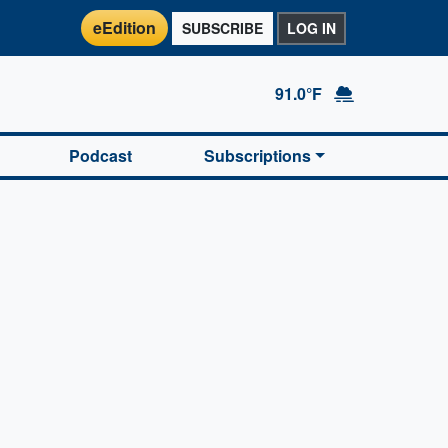
eEdition
SUBSCRIBE
LOG IN
91.0°F
Podcast
Subscriptions