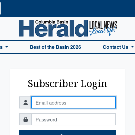
a Basin Herald Home
es
Best of the Basin 2026
Contact Us
Subscriber Login