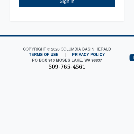
Sign in
COPYRIGHT © 2026 COLUMBIA BASIN HERALD
TERMS OF USE
|
PRIVACY POLICY
PO BOX 910 MOSES LAKE, WA 98837
509-765-4561