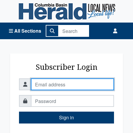
Columbia Basin Herald Home
All Sections
Subscriber Login
Sign in