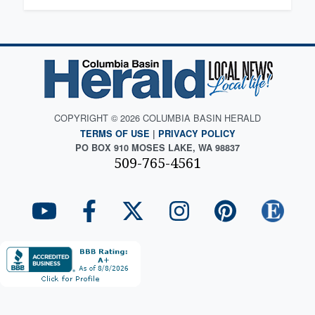
COPYRIGHT © 2026 COLUMBIA BASIN HERALD
TERMS OF USE
|
PRIVACY POLICY
PO BOX 910 MOSES LAKE, WA 98837
509-765-4561