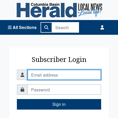
Columbia Basin Herald Home
All Sections
Subscriber Login
Sign in