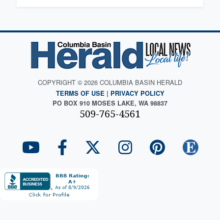
COPYRIGHT © 2026 COLUMBIA BASIN HERALD
TERMS OF USE
|
PRIVACY POLICY
PO BOX 910 MOSES LAKE, WA 98837
509-765-4561