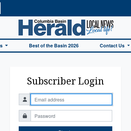
a Basin Herald Home
es
Best of the Basin 2026
Contact Us
Subscriber Login