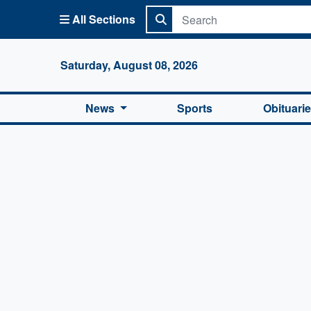
All Sections
Columbi
Saturday, August 08, 2026
News
Sports
Obituari