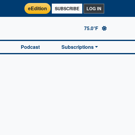
eEdition
SUBSCRIBE
LOG IN
75.0°F
Podcast
Subscriptions