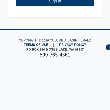
Sign in
COPYRIGHT © 2026 COLUMBIA BASIN HERALD
TERMS OF USE
|
PRIVACY POLICY
PO BOX 910 MOSES LAKE, WA 98837
509-765-4561