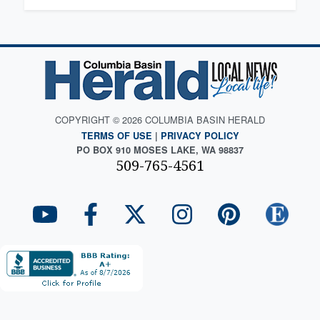
COPYRIGHT © 2026 COLUMBIA BASIN HERALD
TERMS OF USE
|
PRIVACY POLICY
PO BOX 910 MOSES LAKE, WA 98837
509-765-4561