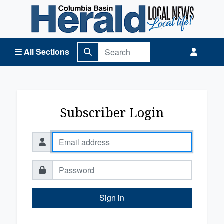
Columbia Basin Herald Home
All Sections
Subscriber Login
Sign in