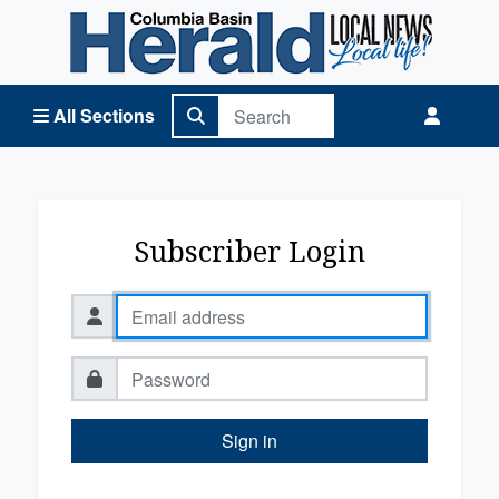
Columbia Basin Herald Home
All Sections
Subscriber Login
Sign in