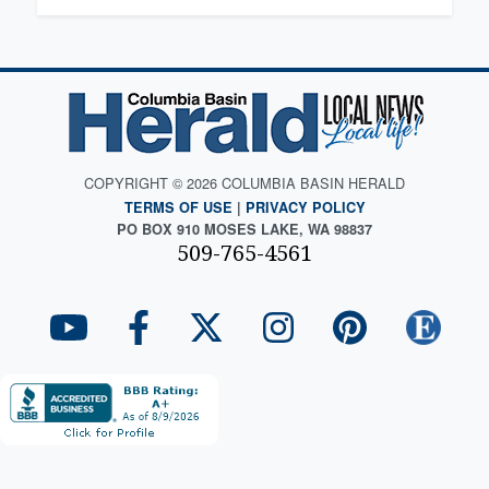
COPYRIGHT © 2026 COLUMBIA BASIN HERALD
TERMS OF USE
|
PRIVACY POLICY
PO BOX 910 MOSES LAKE, WA 98837
509-765-4561