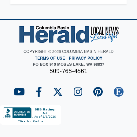
COPYRIGHT © 2026 COLUMBIA BASIN HERALD
TERMS OF USE
|
PRIVACY POLICY
PO BOX 910 MOSES LAKE, WA 98837
509-765-4561