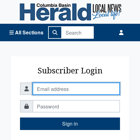
Columbia Basin Herald Home
All Sections
Subscriber Login
Sign in