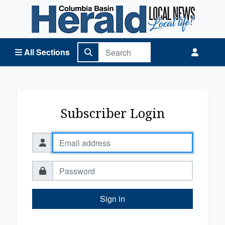
Columbia Basin Herald Home
All Sections
Subscriber Login
Sign in