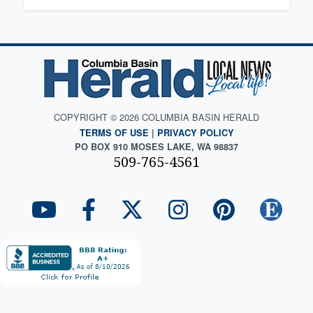
COPYRIGHT © 2026 COLUMBIA BASIN HERALD
TERMS OF USE
|
PRIVACY POLICY
PO BOX 910 MOSES LAKE, WA 98837
509-765-4561