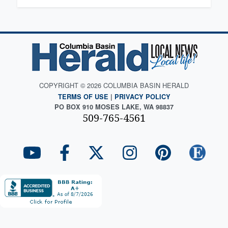
COPYRIGHT © 2026 COLUMBIA BASIN HERALD
TERMS OF USE
|
PRIVACY POLICY
PO BOX 910 MOSES LAKE, WA 98837
509-765-4561