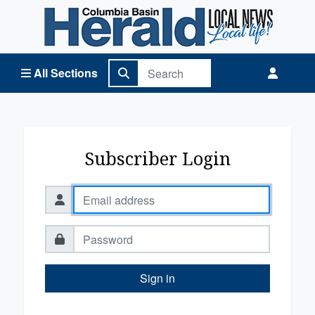
Columbia Basin Herald Home
All Sections
Subscriber Login
Sign in