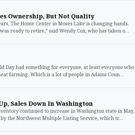
s Ownership, But Not Quality
rs, The Home Center in Moses Lake is changing hands.
was ready to retire,” said Wendy Cox, who has taken o…
ld Day had something for everyone, at least everyone who
eat farming. Which is a lot of people in Adams Coun…
Up, Sales Down In Washington
ntory continued to increase in Washington state in May,
 by the Northwest Multiple Listing Service, which tr…