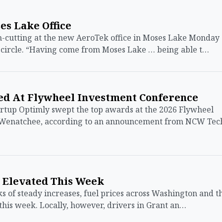
s Lake Office
cutting at the new AeroTek office in Moses Lake Monday
-circle. “Having come from Moses Lake … being able t…
d At Flywheel Investment Conference
tup Optimly swept the top awards at the 2026 Flywheel
 Wenatchee, according to an announcement from NCW Tec
y Elevated This Week
of steady increases, fuel prices across Washington and t
 this week. Locally, however, drivers in Grant an…