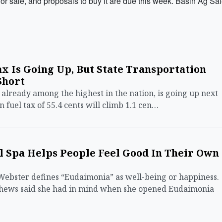
sale, and proposals to buy it are due this week. Basin Ag Sa
x Is Going Up, But State Transportation
Short
 already among the highest in the nation, is going up next
n fuel tax of 55.4 cents will climb 1.1 cen…
 Spa Helps People Feel Good In Their Own
ster defines “Eudaimonia” as well-being or happiness.
tthews said she had in mind when she opened Eudaimonia