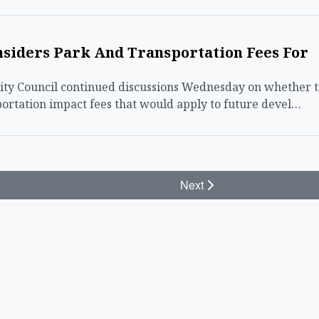
nsiders Park And Transportation Fees For
ty Council continued discussions Wednesday on whether t
ortation impact fees that would apply to future devel…
Next