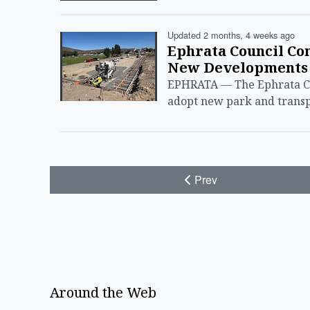
Updated 2 months, 4 weeks ago
Ephrata Council Co
New Developments
EPHRATA — The Ephrata Ci
adopt new park and transp
Prev
Around the Web