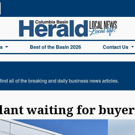
a Basin Herald Home
es
Best of the Basin 2026
Contact Us
ind all of the breaking and daily business news articles.
lant waiting for buyer