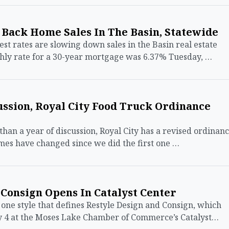
 Back Home Sales In The Basin, Statewide
 rates are slowing down sales in the Basin real estate
ly rate for a 30-year mortgage was 6.37% Tuesday, …
ssion, Royal City Food Truck Ordinance
an a year of discussion, Royal City has a revised ordinan
mes have changed since we did the first one …
Consign Opens In Catalyst Center
ne style that defines Restyle Design and Consign, which
ay 4 at the Moses Lake Chamber of Commerce’s Catalyst…