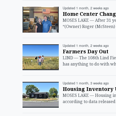
Updated 1 month, 2 weeks ago
Home Center Change
MOSES LAKE — After 31 yea
“(Owner) Roger (McSteen) 
Updated 1 month, 2 weeks ago
Farmers Day Out
LIND — The 108th Lind Fie
has anything to do with wh
Updated 1 month, 3 weeks ago
Housing Inventory 
MOSES LAKE — Housing inve
according to data released