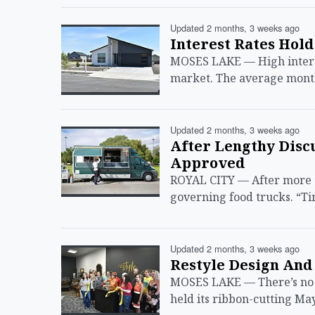
Updated 2 months, 3 weeks ago
Interest Rates Hold
MOSES LAKE — High interest
market. The average month
Updated 2 months, 3 weeks ago
After Lengthy Discu
Approved
ROYAL CITY — After more th
governing food trucks. “Ti
Updated 2 months, 3 weeks ago
Restyle Design And 
MOSES LAKE — There’s no o
held its ribbon-cutting M