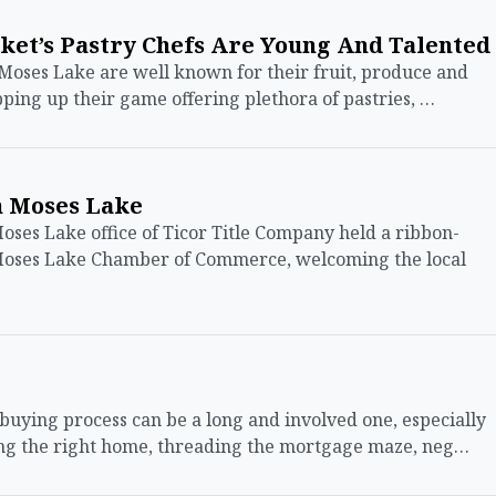
ket’s Pastry Chefs Are Young And Talented
Moses Lake are well known for their fruit, produce and
pping up their game offering plethora of pastries, …
n Moses Lake
s Lake office of Ticor Title Company held a ribbon-
 Moses Lake Chamber of Commerce, welcoming the local
ing process can be a long and involved one, especially
ding the right home, threading the mortgage maze, neg…