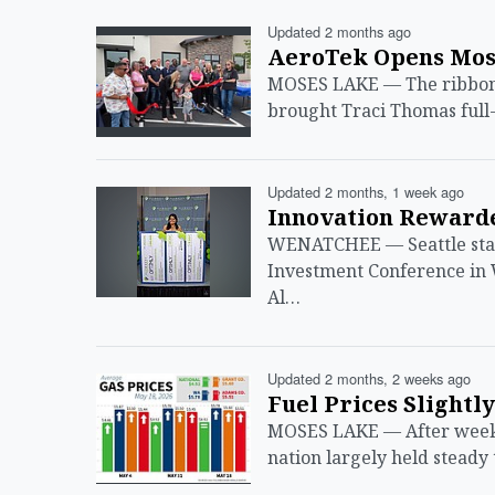
Updated 2 months ago
AeroTek Opens Mose
MOSES LAKE — The ribbon-
brought Traci Thomas full
Updated 2 months, 1 week ago
Innovation Rewarde
WENATCHEE — Seattle star
Investment Conference in
Al…
Updated 2 months, 2 weeks ago
Fuel Prices Slightl
MOSES LAKE — After weeks 
nation largely held steady