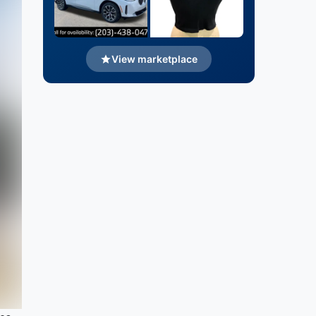
View marketplace