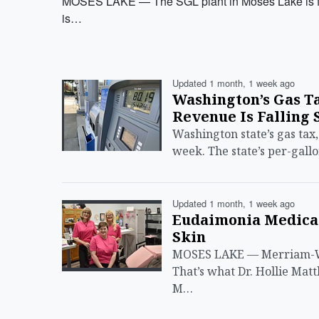
MOSES LAKE — The SGL plant in Moses Lake is for 
is…
Updated 1 month, 1 week ago
Washington’s Gas Ta
Revenue Is Falling 
Washington state’s gas tax,
week. The state’s per-gallo
Updated 1 month, 1 week ago
Eudaimonia Medical
Skin
MOSES LAKE — Merriam-Web
That’s what Dr. Hollie Ma
M…