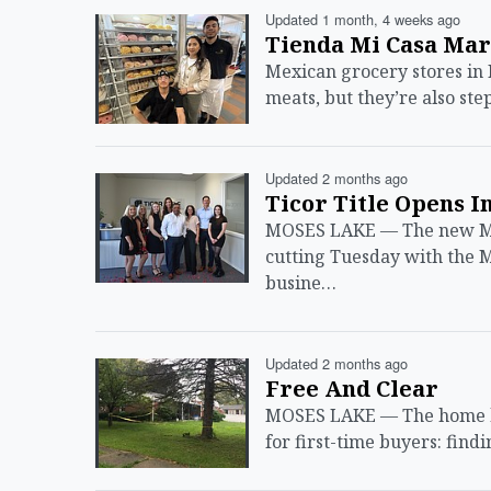
Updated 1 month, 4 weeks ago
Tienda Mi Casa Mar
Mexican grocery stores in 
meats, but they’re also ste
Updated 2 months ago
Ticor Title Opens I
MOSES LAKE — The new Mose
cutting Tuesday with the
busine…
Updated 2 months ago
Free And Clear
MOSES LAKE — The home buy
for first-time buyers: fin