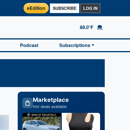
eEdition
SUBSCRIBE
LOG IN
88.0°F
Podcast
Subscriptions
Marketplace
Hot deals available