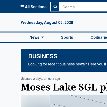
All Sections
Columbi
Wednesday, August 05, 2026
News
Sports
Obituari
BUSINESS
Looking for recent business news? Here you'll f
Updated 2 days, 2 hours ago
Moses Lake SGL p